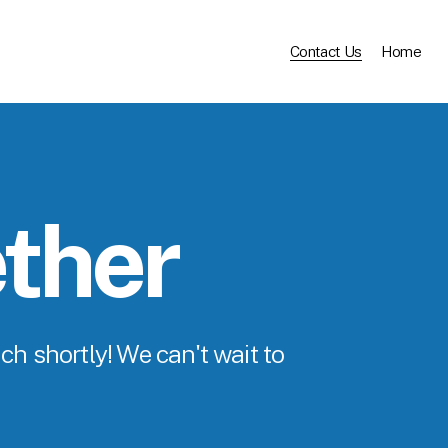
Contact Us
Home
ether
ch shortly! We can't wait to 