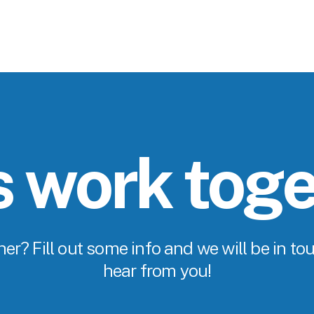
s work tog
er? Fill out some info and we will be in tou
hear from you!