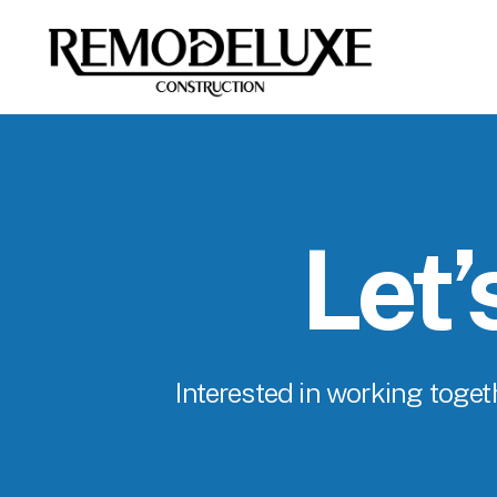
Let’
Interested in working togeth